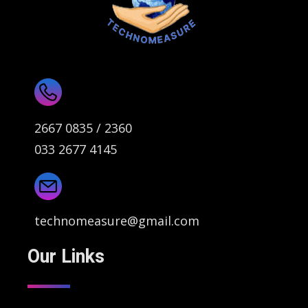
2667 0835 / 2360
033 2677 4145
technomeasure@gmail.com
Our Links