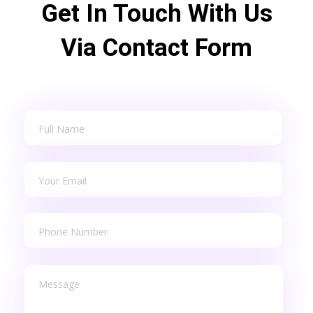
Get In Touch With Us
Via Contact Form