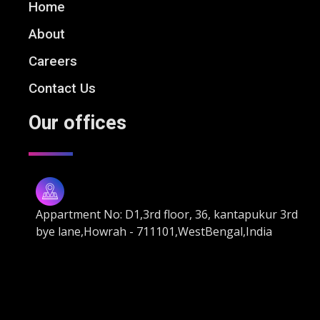
Home
About
Careers
Contact Us
Our offices
Appartment No: D1,3rd floor, 36, kantapukur 3rd
bye lane,Howrah - 711101,WestBengal,India