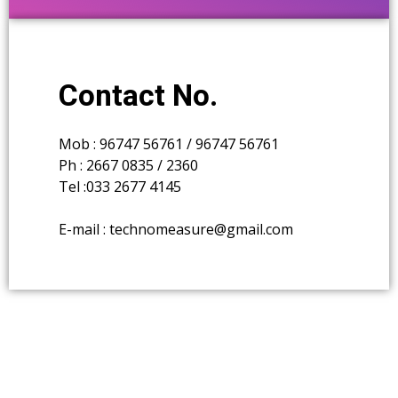
Contact No.
Mob : 96747 56761 / 96747 56761
Ph : 2667 0835 / 2360
Tel :033 2677 4145
E-mail : technomeasure@gmail.com