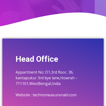
Machanical
NEWS & EVENTS
Thermal
Textile
Pharmaceutical
Construction
Cement Industry
Head Office
Food & Beverage
Appartment No: D1,3rd floor, 36,
Electrical Electo-Technical
kantapukur 3rd bye lane,Howrah –
711101,WestBengal,India
Website : technomeasurenabl.com