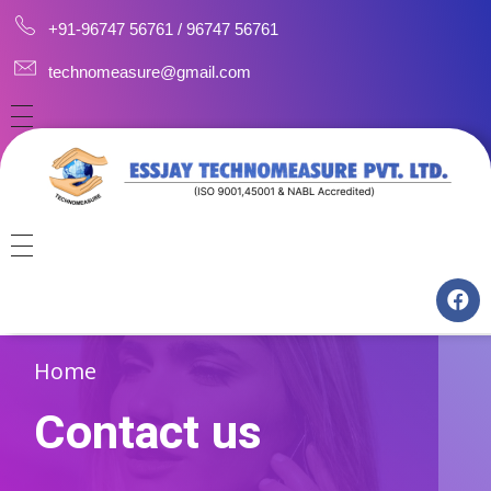
+91-96747 56761 / 96747 56761
technomeasure@gmail.com
HOME
ABOUT
CAREERS
CONSULTANCY
CONTACT US
MANUFACTURING
Home
TRAINING
Contact us
CALIBRATION