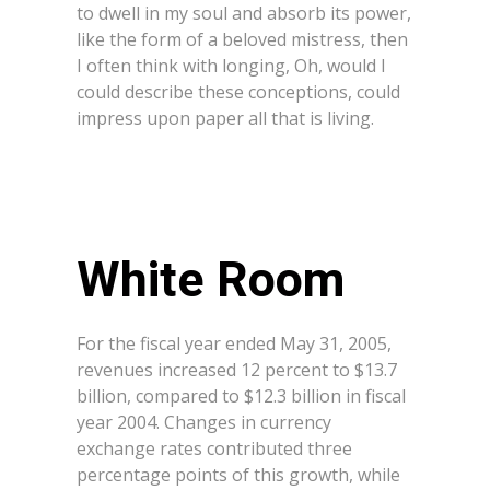
to dwell in my soul and absorb its power,
like the form of a beloved mistress, then
I often think with longing, Oh, would I
could describe these conceptions, could
impress upon paper all that is living.
White Room
For the fiscal year ended May 31, 2005,
revenues increased 12 percent to $13.7
billion, compared to $12.3 billion in fiscal
year 2004. Changes in currency
exchange rates contributed three
percentage points of this growth, while