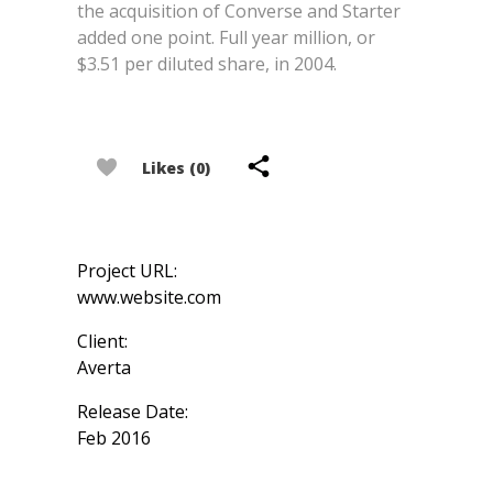
the acquisition of Converse and Starter
added one point. Full year million, or
$3.51 per diluted share, in 2004.
Likes (0)
Project URL:
www.website.com
Client:
Averta
Release Date:
Feb 2016