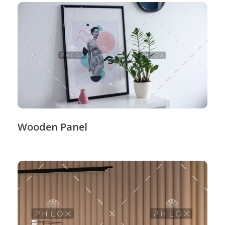
Wooden Panel