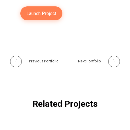
Launch Project
Previous Portfolio
Next Portfolio
Related Projects