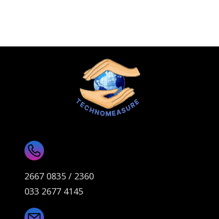
2667 0835 / 2360
033 2677 4145