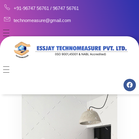
+91-96747 56761 / 96747 56761
technomeasure@gmail.com
HOME
ABOUT
CAREERS
CONSULTANCY
CONTACT US
MANUFACTURING
TRAINING
CALIBRATION