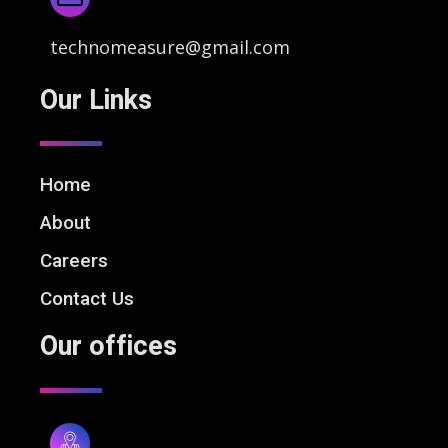
technomeasure@gmail.com
Our Links
Home
About
Careers
Contact Us
Our offices