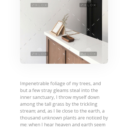
Machanical
NEWS & EVENTS
Thermal
Textile
Pharmaceutical
Construction
Cement Industry
Food & Beverage
Impenetrable foliage of my trees, and
Electrical Electo-Technical
but a few stray gleams steal into the
inner sanctuary, I throw myself down
among the tall grass by the trickling
stream; and, as I lie close to the earth, a
thousand unknown plants are noticed by
me: when I hear heaven and earth seem