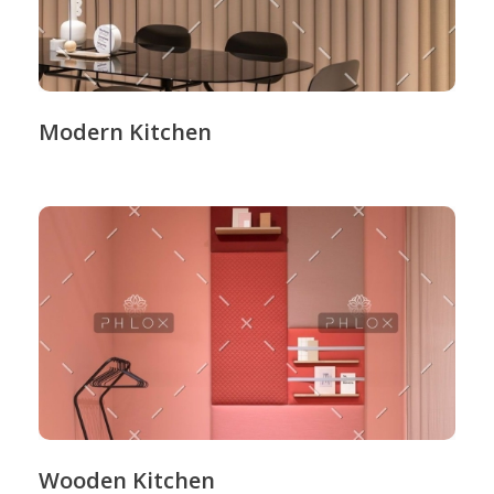
Modern Kitchen
Wooden Kitchen