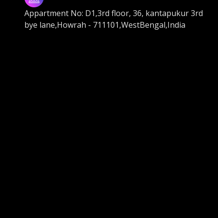
Appartment No: D1,3rd floor, 36, kantapukur 3rd
bye lane,Howrah - 711101,WestBengal,India